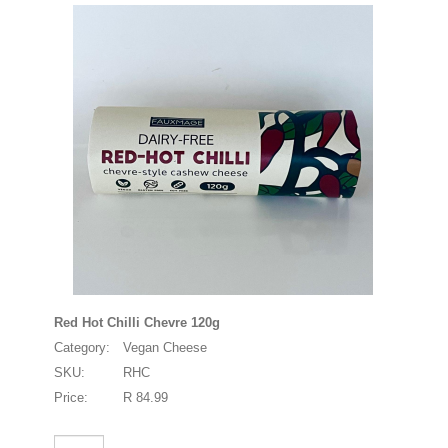
Red Hot Chilli Chevre 120g
Category:
Vegan Cheese
SKU:
RHC
Price:
R 84.99