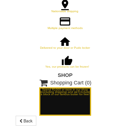
Nationwide shipping
Multiple payment methods
Delivered to your door or Pudo locker
Yes, our products can be frozen!
SHOP

Shopping Cart
(0)
Spend R1000 or more in our shop
(excluding shipping) and we'll include
a block of our famous butter for free!
Back