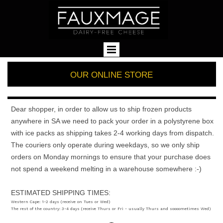
OUR ONLINE STORE
Dear shopper, in order to allow us to ship frozen products
anywhere in SA we need to pack your order in a polystyrene box
with ice packs as shipping takes 2-4 working days from dispatch.
The couriers only operate during weekdays, so we only ship
orders on Monday mornings to ensure that your purchase does
not spend a weekend melting in a warehouse somewhere :-)
ESTIMATED SHIPPING TIMES:
Western Cape: 1-2 days (receive on Tues or Wed)
The rest of the country: 3-4 days (receive Thurs or Fri - usually Thurs and soooometimes Wed)