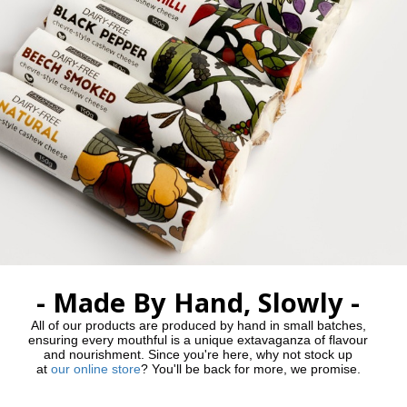
- Made By Hand, Slowly -
All of our products are produced by hand in small batches,
ensuring every mouthful is a unique extavaganza of flavour
and nourishment. Since you're here, why not stock up
at
our online store
? You'll be back for more, we promise.