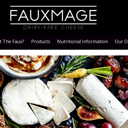
 The Faux?
Products
Nutritional Information
Our O