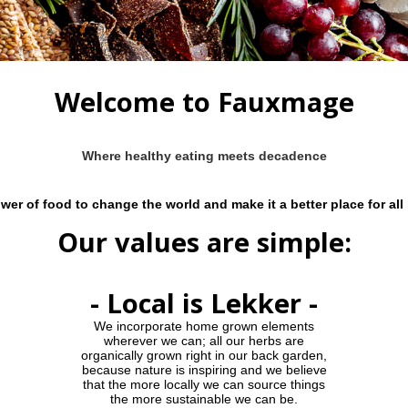
Welcome to Fauxmage
Where healthy eating meets decadence
wer of food to change the world and make it a better place for all
Our values are simple:
- Local is Lekker -
We incorporate home grown elements
wherever we can; all our herbs are
organically grown right in our back garden,
because nature is inspiring and we believe
that the more locally we can source things
the more sustainable we can be.