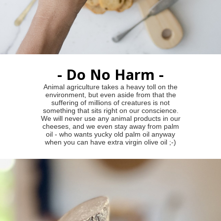
- Do No Harm -
Animal agriculture takes a heavy toll on the
environment, but even aside from that the
suffering of millions of creatures is not
something that sits right on our conscience.
We will never use any animal products in our
cheeses, and we even stay away from palm
oil - who wants yucky old palm oil anyway
when you can have extra virgin olive oil ;-)