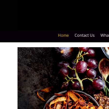
Home
Contact Us
What