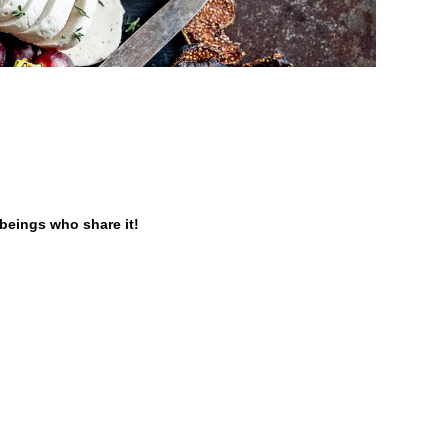
 beings who share it!