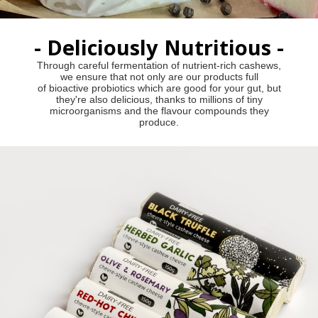
- Deliciously Nutritious -
Through careful fermentation of nutrient-rich cashews,
we ensure that not only are our products full
of bioactive probiotics which are good for your gut, but
they're also delicious, thanks to millions of tiny
microorganisms and the flavour compounds they
produce.