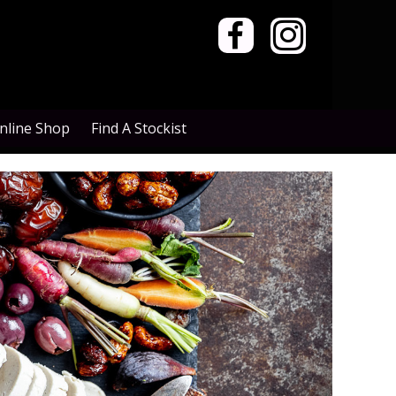


nline Shop
Find A Stockist