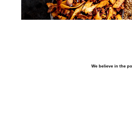
We believe in the po